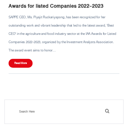
Awards for listed Companies 2022-2023
SAPPE CEO, Ms. Piyajit Ruckariyapong, has been recognized for her
outstanding work and vibrant leadership that led to the latest award, ‘Best
CEO’ in the agriculture and food industry sector at the IAA Awards for Listed
Companies 2022-2023, organized by the Investment Analysts Association.
The award event aims to honor…
Read More