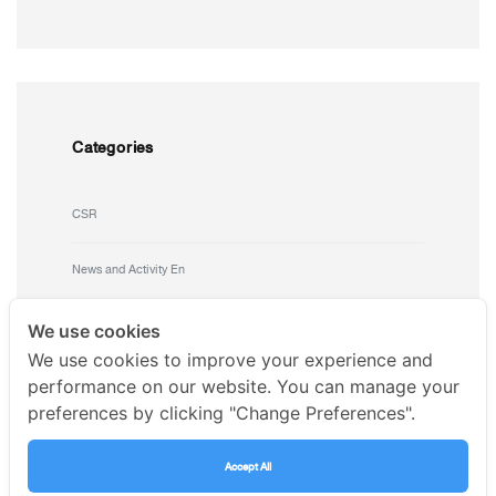
Categories
CSR
News and Activity En
Uncategorized
We use cookies
We use cookies to improve your experience and
performance on our website. You can manage your
preferences by clicking "Change Preferences".
Accept All