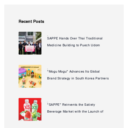
Recent Posts
SAPPE Hands Over Thai Traditional
Natcha Uanpeng
Medicine Building to Puech Udom
Health Promoting Hospital Enhancing
Community Access to Healthcare and
Advancing Its Social Sustainability
“Mogu Mogu” Advances Its Global
Natcha Uanpeng
Commitment
Brand Strategy in South Korea Partners
with Popular IP “JOGUMAN” to Launch
Limited Edition, Reinforcing Its
Strength in a Key Strategic Market
“SAPPE” Reinvents the Satiety
Natcha Uanpeng
Beverage Market with the Launch of
“PREAW XS” Ready-to-Drink Konjac
Beverage