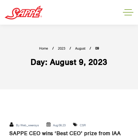
Home
2023
August
09
Day:
August 9, 2023
By
Web_weeraya
Aug 09,23
CSR
SAPPE CEO wins ‘Best CEO’ prize from IAA