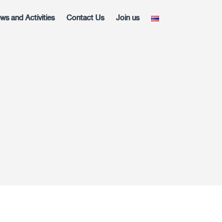
ws and Activities
Contact Us
Join us