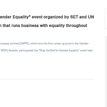
 Gender Equality” event organized by SET and UN
 that runs business with equality throughout
Company Limited (SAPPE), which won the first runner-up prize in the Gender-
Ps Awards, participated the “Ring the Bell for Gender Equality” event held