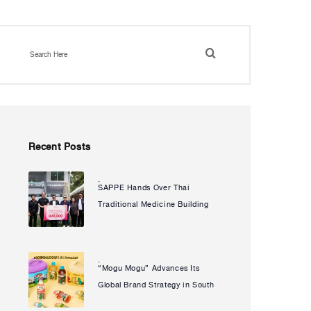
Recent Posts
SAPPE Hands Over Thai
Natcha Uanpeng
Traditional Medicine Building
to Puech Udom Health
Promoting Hospital Enhancing
Community Access to
“Mogu Mogu” Advances Its
Natcha Uanpeng
Healthcare and Advancing Its
Global Brand Strategy in South
Social Sustainability
Korea Partners with Popular IP
Commitment