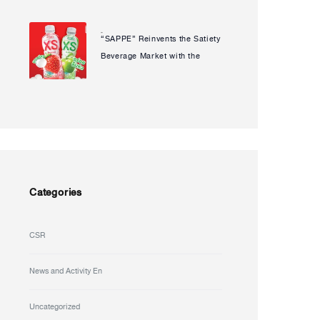
“JOGUMAN” to Launch
Limited Edition, Reinforcing Its
“SAPPE” Reinvents the Satiety
Natcha Uanpeng
Strength in a Key Strategic
Beverage Market with the
Market
Launch of “PREAW XS”
Ready-to-Drink Konjac
Beverage
Categories
CSR
News and Activity En
Uncategorized