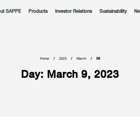
ut SAPPE
Products
Investor Relations
Sustainability
Ne
Home
2023
March
09
Day:
March 9, 2023