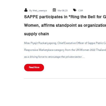
By
Web_weeraya
Mar 09,23
CSR
SAPPE participates in “Ring the Bell for
Women, affirms standpoint as organization
supply chain
Miss Piyajit Ruckariyapong, Chief Executive Officer of Sappe Public 
Responsive Marketplace category from the UN Women 2022 Thailand WE
as a driving force to encourage the private sector…
Read More