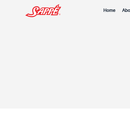
Home
Abo